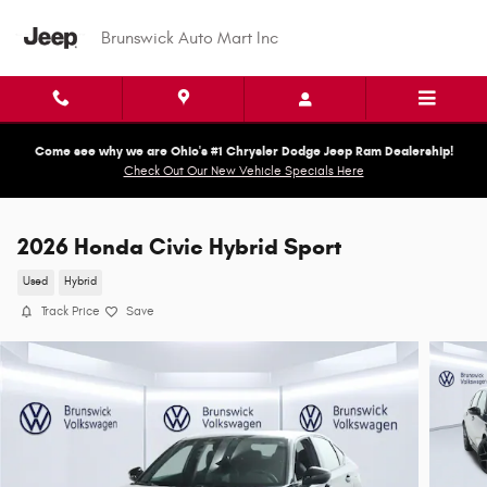
Skip to main content
Brunswick Auto Mart Inc
Come see why we are Ohio's #1 Chrysler Dodge Jeep Ram Dealership!
Check Out Our New Vehicle Specials Here
2026 Honda Civic Hybrid Sport
Used
Hybrid
Track Price
Save