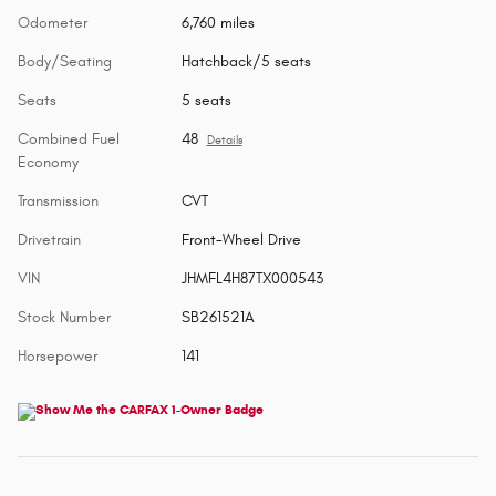
Odometer
6,760 miles
Body/Seating
Hatchback/5 seats
Seats
5 seats
Combined Fuel
48
Details
Economy
Transmission
CVT
Drivetrain
Front-Wheel Drive
VIN
JHMFL4H87TX000543
Stock Number
SB261521A
Horsepower
141