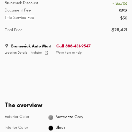
Brunswick Discount
- $3,706
Document Fee
$398
Title Service Fee
$50
$28,421
Final Price
Brunswick Auto Mart
Call 888-431-9547
Location Details
Website
We’re here to help
The overview
Exterior Color
Meteorite Gray
Interior Color
Black