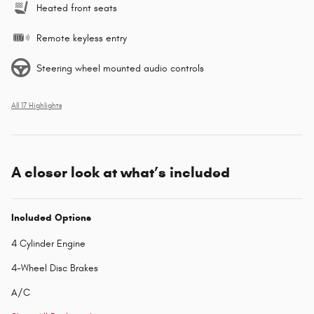
Heated front seats
Remote keyless entry
Steering wheel mounted audio controls
All 17 Highlights
A closer look at what’s included
Included Options
4 Cylinder Engine
4-Wheel Disc Brakes
A/C