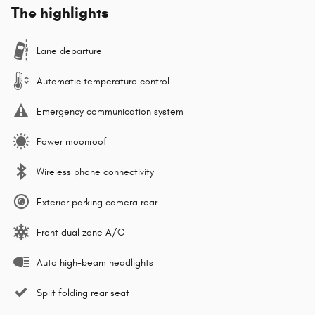
The highlights
Lane departure
Automatic temperature control
Emergency communication system
Power moonroof
Wireless phone connectivity
Exterior parking camera rear
Front dual zone A/C
Auto high-beam headlights
Split folding rear seat