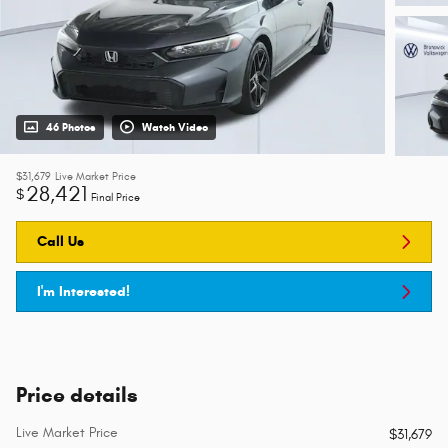
46 Photos
Watch Video
$31,679
Live Market Price
28,421
$
Final Price
Call Us
I'm Interested!
Price details
Live Market Price
$31,679