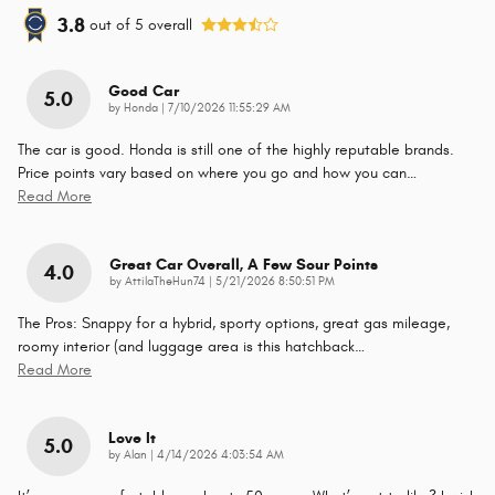
3.8
out of
5
overall
Good Car
5.0
on
by
Honda
|
7/10/2026 11:55:29 AM
The car is good. Honda is still one of the highly reputable brands.
Price points vary based on where you go and how you can
…
Read More
Great Car Overall, A Few Sour Points
4.0
on
by
AttilaTheHun74
|
5/21/2026 8:50:51 PM
The Pros: Snappy for a hybrid, sporty options, great gas mileage,
roomy interior (and luggage area is this hatchback
…
Read More
Love It
5.0
on
by
Alan
|
4/14/2026 4:03:54 AM