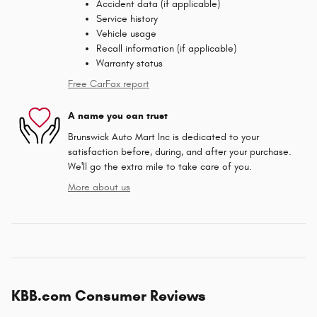
Accident data (if applicable)
Service history
Vehicle usage
Recall information (if applicable)
Warranty status
Free CarFax report
A name you can trust
Brunswick Auto Mart Inc is dedicated to your
satisfaction before, during, and after your purchase.
We'll go the extra mile to take care of you.
More about us
KBB.com Consumer Reviews