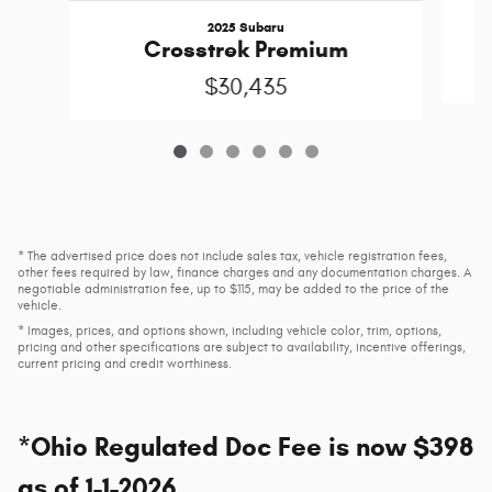
2025 Subaru
Crosstrek Premium
$30,435
* The advertised price does not include sales tax, vehicle registration fees,
other fees required by law, finance charges and any documentation charges. A
negotiable administration fee, up to $115, may be added to the price of the
vehicle.
* Images, prices, and options shown, including vehicle color, trim, options,
pricing and other specifications are subject to availability, incentive offerings,
current pricing and credit worthiness.
*Ohio Regulated Doc Fee is now $398
as of 1-1-2026