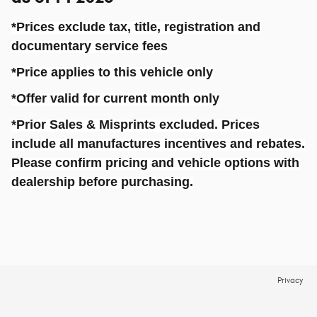
*Prices exclude tax, title, registration and
documentary service fees
*Price applies to this vehicle only
*Offer
valid
for current month only
*Prior Sales & Misprints excluded. Prices
include all
manufactures
incentives and rebates.
Please confirm pricing and vehicle options with
dealership before purchasing.
Privacy