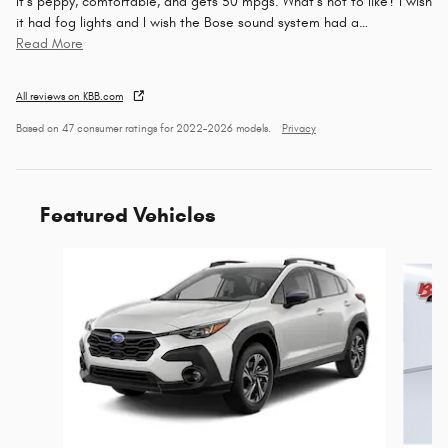
It’s peppy, comfortable, and gets 50 mpgs. What’s not to like? I wish
it had fog lights and I wish the Bose sound system had a
…
Read More
All reviews on KBB.com
Based on 47 consumer ratings for 2022–2026 models.
Privacy
Featured Vehicles
Slide 1 of 6