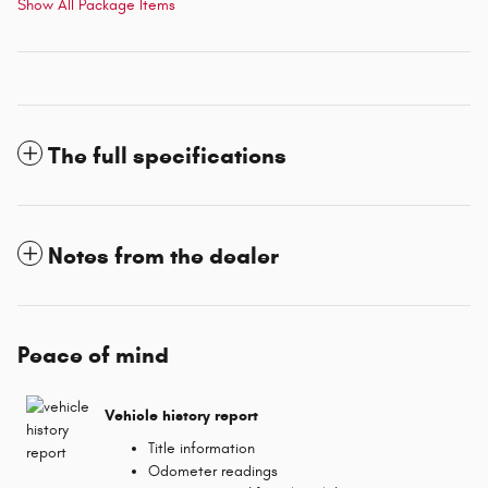
Show All Package Items
The full specifications
Notes from the dealer
Peace of mind
Vehicle history report
Title information
Odometer readings