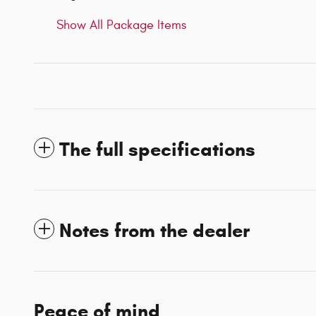
Show All Package Items
The full specifications
Notes from the dealer
Peace of mind