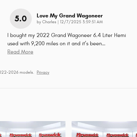
Love My Grand Wagoneer
5.0
on
by
Charles
|
12/7/2025 3:59:51 AM
I bought my 2022 Grand Wagoneer 6.4 Liter Hemi
used with 9,200 miles on it and it’s been
…
Read More
2022–2026 models.
Privacy