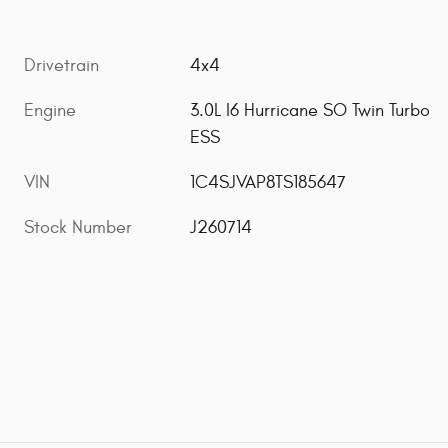
Drivetrain
4x4
Engine
3.0L I6 Hurricane SO Twin Turbo
ESS
VIN
1C4SJVAP8TS185647
Stock Number
J260714