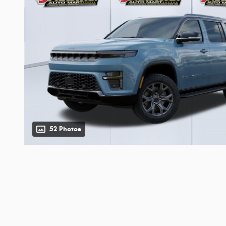
52 Photos