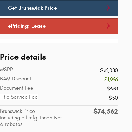
Get Brunswick Price
ePricing: Lease
Price details
MSRP
$76,080
BAM Discount
-$1,966
Document Fee
$398
Title Service Fee
$50
$74,562
Brunswick Price
including all mfg. incentives
& rebates