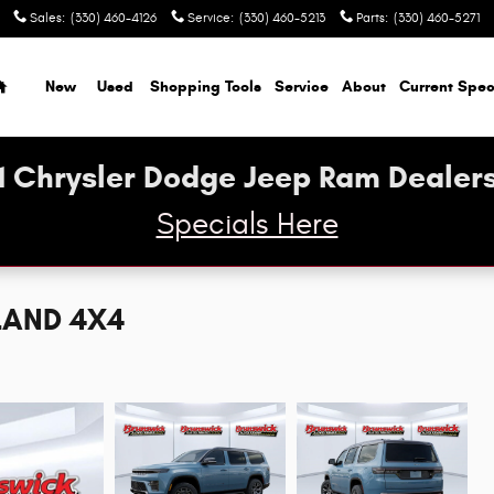
Sales
:
(330) 460-4126
Service
:
(330) 460-5213
Parts
:
(330) 460-5271
Home
New
Used
Shopping Tools
Service
About
Current Spec
1 Chrysler Dodge Jeep Ram Dealers
Specials Here
LAND 4X4