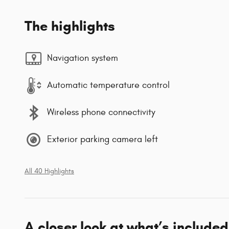
The highlights
Navigation system
Automatic temperature control
Wireless phone connectivity
Exterior parking camera left
All 40 Highlights
A closer look at what’s included