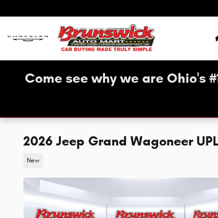
Skip to main content
Come see why we are Ohio's #
2026 Jeep Grand Wagoneer UP
New