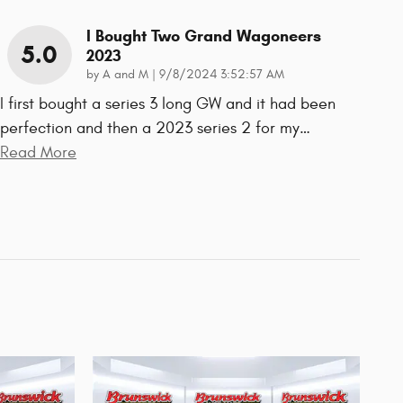
I Bought Two Grand Wagoneers
5.0
2023
on
by
A and M
|
9/8/2024 3:52:57 AM
I first bought a series 3 long GW and it had been
perfection and then a 2023 series 2 for my
…
Read More