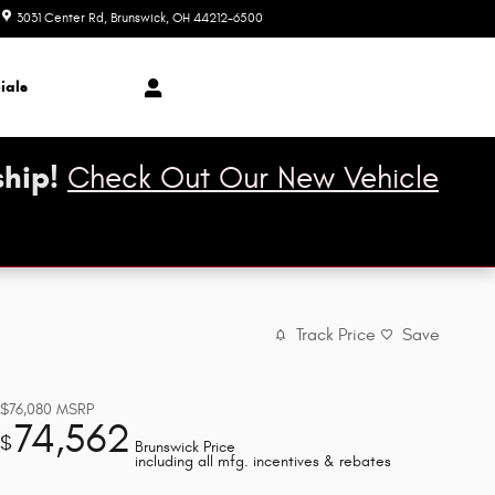
3031 Center Rd
Brunswick
,
OH
44212-6500
Today: 9:00 am - 8:00 pm
ials
hip!
Check Out Our New Vehicle
Track Price
Save
$76,080
MSRP
74,562
$
Brunswick Price
including all mfg. incentives & rebates