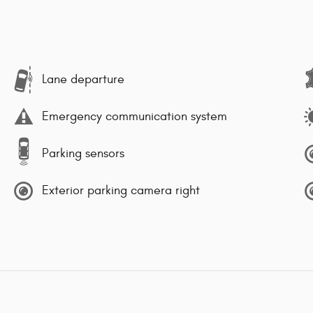
Lane departure
Emergency communication system
Parking sensors
Exterior parking camera right