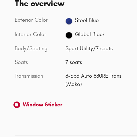
The overview
Exterior Color
Steel Blue
Interior Color
Global Black
Body/Seating
Sport Utility/7 seats
Seats
7 seats
Transmission
8-Spd Auto 880RE Trans
(Make)
Window Sticker