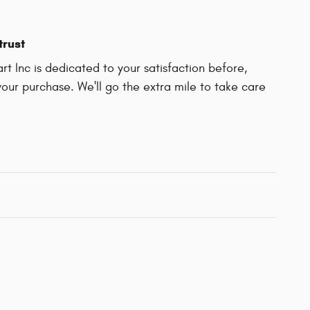
trust
t Inc is dedicated to your satisfaction before,
your purchase. We'll go the extra mile to take care