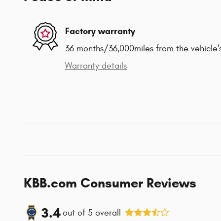
Factory warranty
36 months/36,000miles from the vehicle's
Warranty details
KBB.com Consumer Reviews
3.4
out of
5
overall