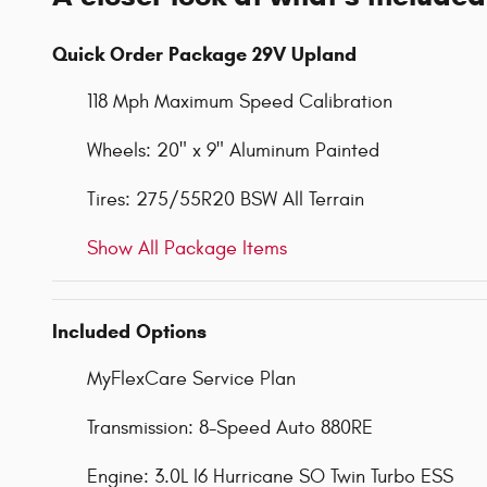
Quick Order Package 29V Upland
118 Mph Maximum Speed Calibration
Wheels: 20" x 9" Aluminum Painted
Tires: 275/55R20 BSW All Terrain
Show All Package Items
Included Options
MyFlexCare Service Plan
Transmission: 8-Speed Auto 880RE
Engine: 3.0L I6 Hurricane SO Twin Turbo ESS