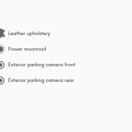
Leather upholstery
Power moonroof
Exterior parking camera front
Exterior parking camera rear