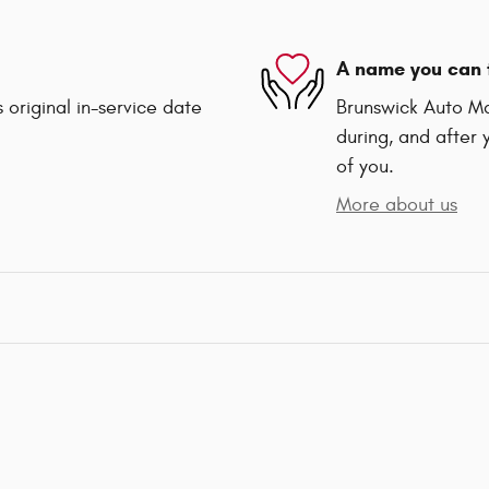
A name you can 
 original in-service date
Brunswick Auto Mar
during, and after 
of you.
More about us