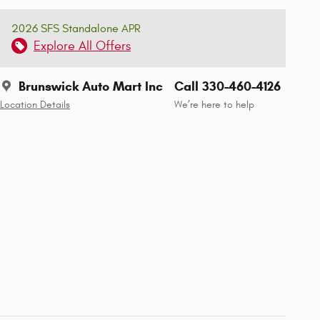
2026 SFS Standalone APR
Explore All Offers
Brunswick Auto Mart Inc
Call 330-460-4126
Location Details
We’re here to help