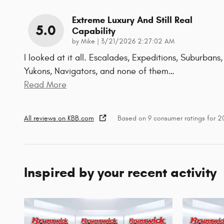
Extreme Luxury And Still Real
5.0
Capability
on
by
Mike
|
3/21/2026 2:27:02 AM
I looked at it all. Escalades, Expeditions, Suburbans,
Yukons, Navigators, and none of them
…
Read More
All reviews on KBB.com
Based on 9 consumer ratings for 
Inspired by your recent activity