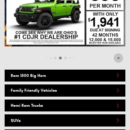
Offer Details and Disclaimers
Open Details Modal
Ram 1500 Big Horn
Family Friendly Vehicles
Hemi Ram Trucks
SUVs