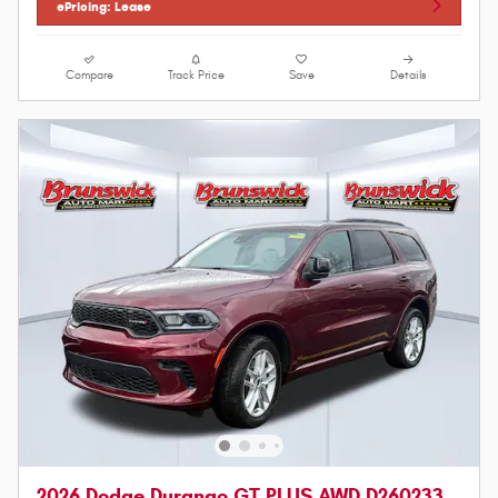
ePricing: Lease
Compare
Track Price
Save
Details
2026 Dodge Durango GT PLUS AWD D260233