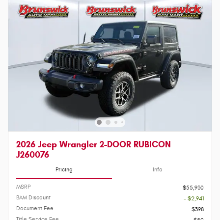
2026 Jeep Wrangler 2-DOOR RUBICON
J260076
Pricing
Info
MSRP
$55,930
BAM Discount
- $2,941
Document Fee
$398
Title Service Fee
$50