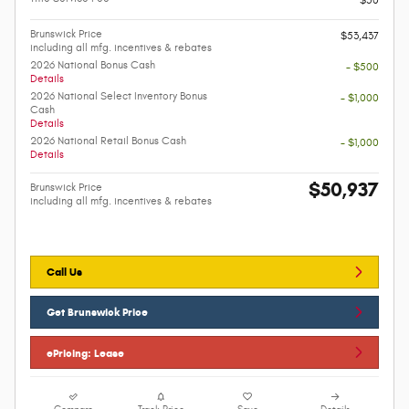
Brunswick Price
$53,437
including all mfg. incentives & rebates
2026 National Bonus Cash
- $500
Details
2026 National Select Inventory Bonus
- $1,000
Cash
Details
2026 National Retail Bonus Cash
- $1,000
Details
$50,937
Brunswick Price
including all mfg. incentives & rebates
Call Us
Get Brunswick Price
ePricing: Lease