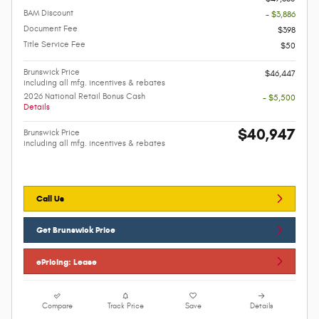
BAM Discount
- $3,886
Document Fee
$398
Title Service Fee
$50
Brunswick Price
$46,447
including all mfg. incentives & rebates
2026 National Retail Bonus Cash
- $5,500
Details
$40,947
Brunswick Price
including all mfg. incentives & rebates
Call Us
Get Brunswick Price
ePricing: Lease
Compare
Track Price
Save
Details