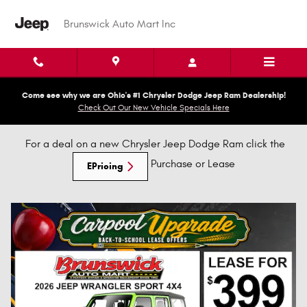
New Brunswick Dodge, Jeep, Chry
Skip to main content
Brunswick Auto Mart Inc
Come see why we are Ohio's #1 Chrysler Dodge Jeep Ram Dealership!
Check Out Our New Vehicle Specials Here
For a deal on a new Chrysler Jeep Dodge Ram click the
Purchase or Lease
EPricing