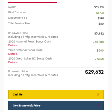
MSRP
$33,210
BAM Discount
- $1,776
Document Fee
$398
Title Service Fee
$50
Brunswick Price
$31,882
including all mfg. incentives & rebates
2026 National Retail Bonus Cash
- $1,000
Details
2026 National Bonus Cash
- $500
Details
2026 Great Lakes BC Bonus Cash
- $750
Details
$29,632
Brunswick Price
including all mfg. incentives & rebates
Call Us
Get Brunswick Price