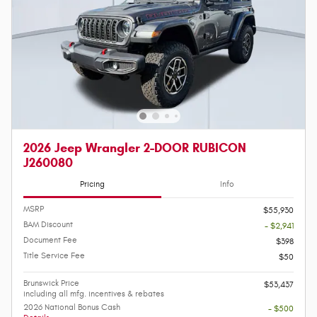
2026 Jeep Wrangler 2-DOOR RUBICON
J260080
Pricing
Info
MSRP
$55,930
BAM Discount
- $2,941
Document Fee
$398
Title Service Fee
$50
Brunswick Price
$53,437
including all mfg. incentives & rebates
2026 National Bonus Cash
- $500