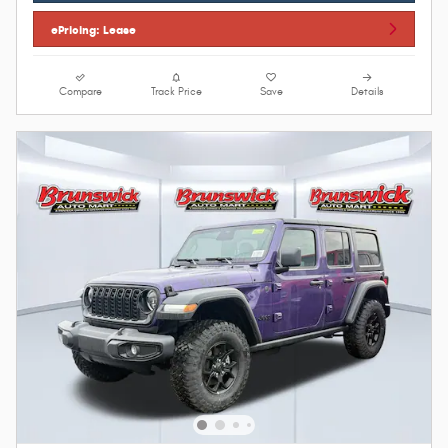
ePricing: Lease
Compare
Track Price
Save
Details