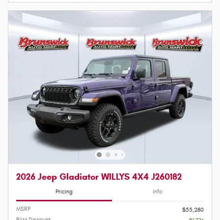
2026 Jeep Gladiator WILLYS 4X4 J260182
Pricing
Info
MSRP
$55,280
BAM Discount