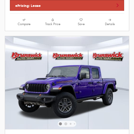
ePricing: Lease
Compare
Track Price
Save
Details