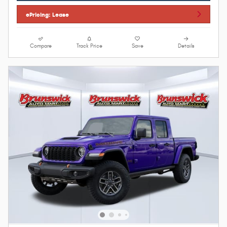
ePricing: Lease
Compare
Track Price
Save
Details