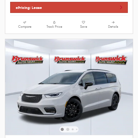
ePricing: Lease
Compare
Track Price
Save
Details