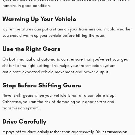
remains in good condition.
Warming Up Your Vehicle
Icy temperatures can put a strain on your transmission. In cold weather,
you should warm up your vehicle before hitting the road.
Use the Right Gears
On both manual and automatic cars, ensure that you’ve set your gear
shifter to the right setting. This helps your transmission system
anticipate expected vehicle movement and power output.
Stop Before Shifting Gears
Never shift gears when your vehicle is not at a complete stop.
Otherwise, you run the risk of damaging your gear shifter and
transmission system.
Drive Carefully
It pays off to drive calmly rather than aggressively. Your transmission