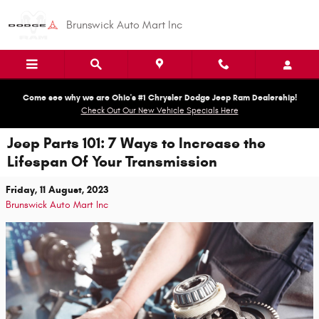
Skip to main content
Brunswick Auto Mart Inc
Come see why we are Ohio's #1 Chrysler Dodge Jeep Ram Dealership!
Check Out Our New Vehicle Specials Here
Jeep Parts 101: 7 Ways to Increase the
Lifespan Of Your Transmission
Friday, 11 August, 2023
Brunswick Auto Mart Inc