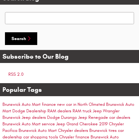
Search Blog
Search
Subscribe to Our Blog
RSS 2.0
Popular Tags
Brunswick Auto Mart finance
new car in North Olmsted
Brunswick Auto
Mart
Dodge Dealership
RAM dealers
RAM truck
Jeep Wrangler
Brunswick Jeep dealers
Dodge Durango
Jeep Renegade
car dealers
Brunswick Auto Mart service
Jeep Grand Cherokee
2019 Chrysler
Pacifica
Brunswick Auto Mart
Chrysler dealers
Brunswick tires
car
dealership
car shopping tools
Chrysler finance
Brunswick Auto