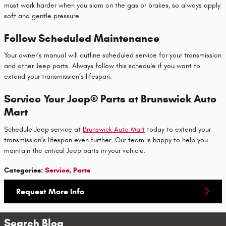
must work harder when you slam on the gas or brakes, so always apply
soft and gentle pressure.
Follow Scheduled Maintenance
Your owner’s manual will outline scheduled service for your transmission
and other Jeep parts. Always follow this schedule if you want to
extend your transmission’s lifespan.
Service Your Jeep® Parts at Brunswick Auto
Mart
Schedule Jeep service at
Brunswick Auto Mart
today to extend your
transmission’s lifespan even further. Our team is happy to help you
maintain the critical Jeep parts in your vehicle.
Categories
:
Service
,
Parts
Request More Info
Search Blog