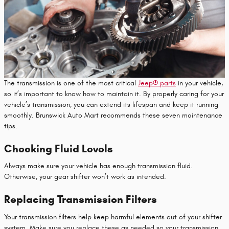
The transmission is one of the most critical
Jeep® parts
in your vehicle,
so it’s important to know how to maintain it. By properly caring for your
vehicle’s transmission, you can extend its lifespan and keep it running
smoothly. Brunswick Auto Mart recommends these seven maintenance
tips.
Checking Fluid Levels
Always make sure your vehicle has enough transmission fluid.
Otherwise, your gear shifter won’t work as intended.
Replacing Transmission Filters
Your transmission filters help keep harmful elements out of your shifter
system. Make sure you replace these as needed so your transmission