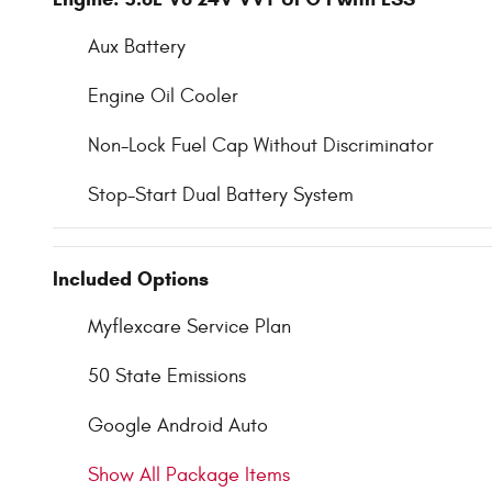
Aux Battery
Engine Oil Cooler
Non-Lock Fuel Cap Without Discriminator
Stop-Start Dual Battery System
Included Options
Myflexcare Service Plan
50 State Emissions
Google Android Auto
Show All Package Items