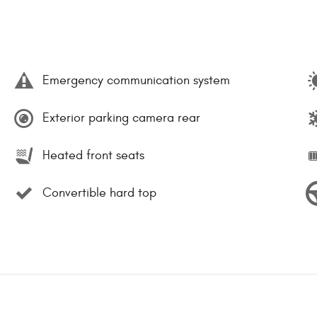
Emergency communication system
Exterior parking camera rear
Heated front seats
Convertible hard top