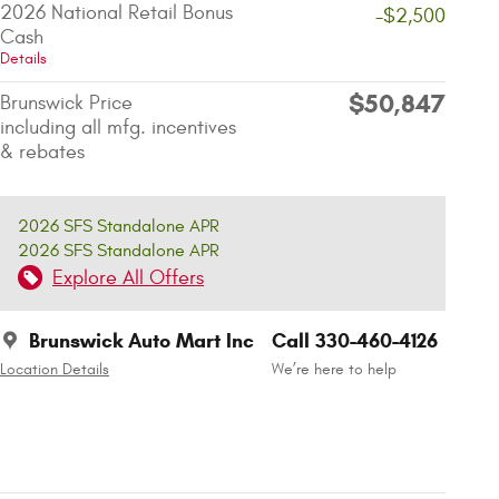
2026 National Retail Bonus
-$2,500
Cash
Details
$50,847
Brunswick Price
including all mfg. incentives
& rebates
2026 SFS Standalone APR
2026 SFS Standalone APR
Explore All Offers
Brunswick Auto Mart Inc
Call 330-460-4126
Location Details
We’re here to help