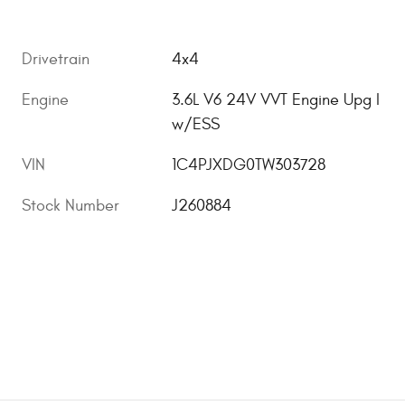
Drivetrain
4x4
Engine
3.6L V6 24V VVT Engine Upg I
w/ESS
VIN
1C4PJXDG0TW303728
Stock Number
J260884