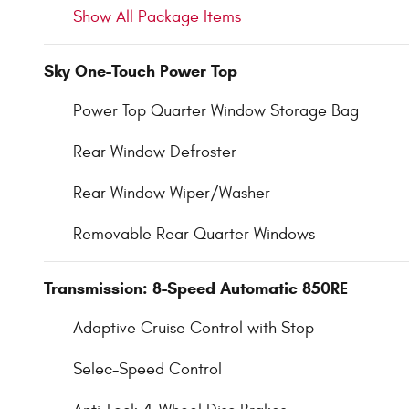
Show All Package Items
Sky One-Touch Power Top
Power Top Quarter Window Storage Bag
Rear Window Defroster
Rear Window Wiper/Washer
Removable Rear Quarter Windows
Transmission: 8-Speed Automatic 850RE
Adaptive Cruise Control with Stop
Selec-Speed Control