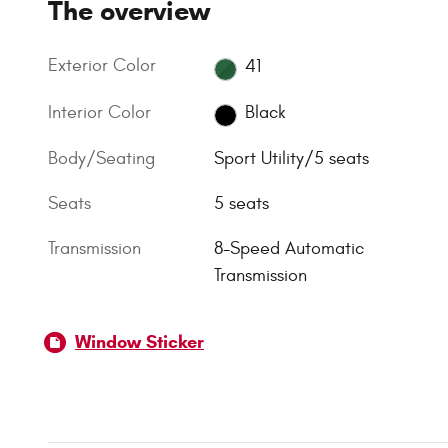
The overview
Exterior Color
41
Interior Color
Black
Body/Seating
Sport Utility/5 seats
Seats
5 seats
Transmission
8-Speed Automatic
Transmission
Window Sticker