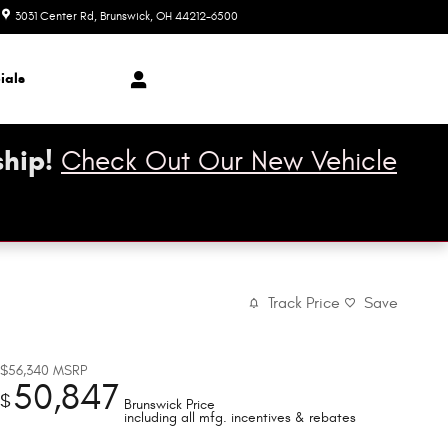
3031 Center Rd
Brunswick
,
OH
44212-6500
Closed today
ials
hip!
Check Out Our New Vehicle
Track Price
Save
$56,340
MSRP
50,847
$
Brunswick Price
including all mfg. incentives & rebates