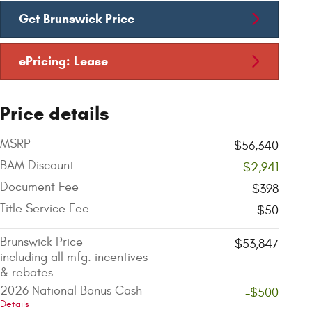
Get Brunswick Price
ePricing: Lease
Price details
MSRP
$56,340
BAM Discount
-$2,941
Document Fee
$398
Title Service Fee
$50
Brunswick Price
$53,847
including all mfg. incentives
& rebates
2026 National Bonus Cash
-$500
Details