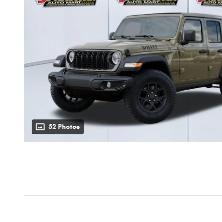
52 Photos