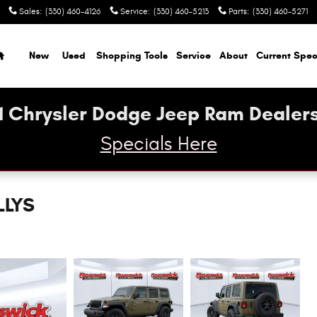
Sales
:
(330) 460-4126
Service
:
(330) 460-5213
Parts
:
(330) 460-5271
Home
New
Used
Shopping Tools
Service
About
Current Spec
1 Chrysler Dodge Jeep Ram Dealers
Specials Here
LLYS