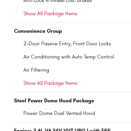
Anti-Lock 4-Wheel Disc Brakes
Show All Package Items
Convenience Group
2-Door Passive Entry, Front Door Locks
Air Conditioning with Auto Temp Control
Air Filtering
Show All Package Items
Steel Power Dome Hood Package
Power Dome Dual Vented Hood
Engine: 3.6L V6 24V VVT UPG I with ESS