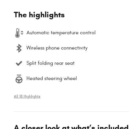
The highlights
Automatic temperature control
Wireless phone connectivity
Split folding rear seat
Heated steering wheel
All 18 Highlights
A closer look at what’s included