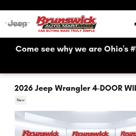
Skip to main content
Come see why we are Ohio's #
2026 Jeep Wrangler 4-DOOR WI
New