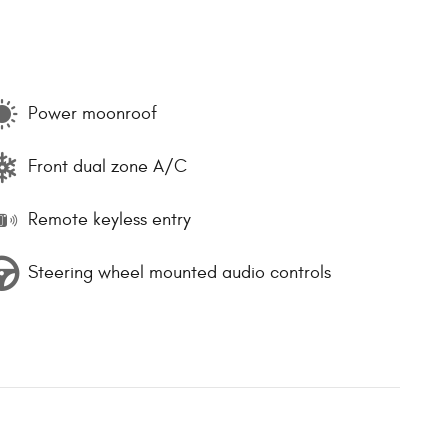
Power moonroof
Front dual zone A/C
Remote keyless entry
Steering wheel mounted audio controls