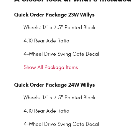
Quick Order Package 23W Willys
Wheels: 17" x 7.5" Painted Black
4.10 Rear Axle Ratio
4-Wheel Drive Swing Gate Decal
Show All Package Items
Quick Order Package 24W Willys
Wheels: 17" x 7.5" Painted Black
4.10 Rear Axle Ratio
4-Wheel Drive Swing Gate Decal