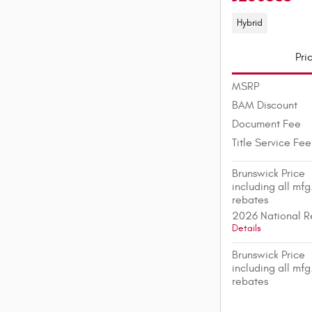
Hybrid
Pri
MSRP
BAM Discount
Document Fee
Title Service Fee
Brunswick Price
including all mfg
rebates
2026 National R
Details
Brunswick Price
including all mfg
rebates