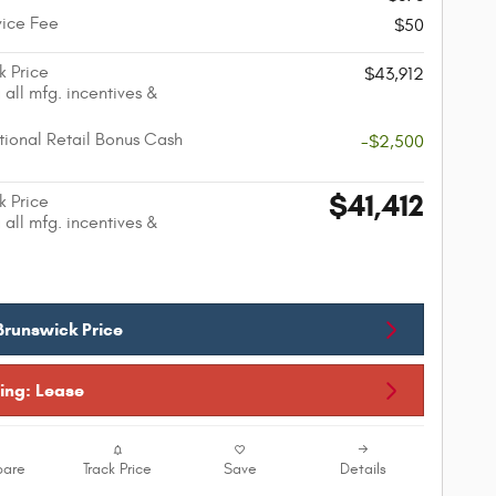
vice Fee
$50
k Price
$43,912
 all mfg. incentives &
ional Retail Bonus Cash
-$2,500
$41,412
k Price
 all mfg. incentives &
Brunswick Price
cing: Lease
are
Track Price
Save
Details