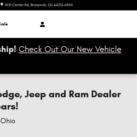
3031 Center Rd
Brunswick
,
OH
44212-6500
Closed today
ials
hip!
Check Out Our New Vehicle
Dodge, Jeep and Ram Dealer
ears!
 Ohio