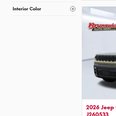
Interior Color
2026 Jeep
J260533