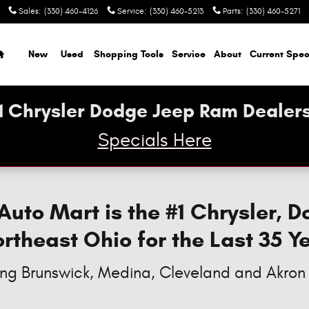
sler, & RAM Models
Sales
:
(330) 460-4126
Service
:
(330) 460-5213
Parts
:
(330) 460-5271
Home
New
Used
Shopping Tools
Service
About
Current Spec
1 Chrysler Dodge Jeep Ram Dealers
Specials Here
to Mart is the #1 Chrysler, 
ortheast Ohio for the Last 35 Y
ing Brunswick, Medina, Cleveland and Akron