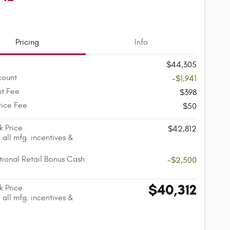
Pricing
Info
$44,305
count
-$1,941
t Fee
$398
vice Fee
$50
k Price
$42,812
 all mfg. incentives &
ional Retail Bonus Cash
-$2,500
$40,312
k Price
 all mfg. incentives &