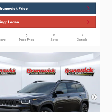
Brunswick Price
cing: Lease
are
Track Price
Save
Details
Next Phot