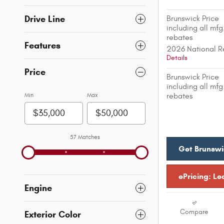
Drive Line
Brunswick Price
including all mfg
rebates
Features
2026 National R
Details
Price
Brunswick Price
including all mfg
Min
Max
rebates
57 Matches
Get Brunswi
ePricing: Le
Engine
Compare
Exterior Color