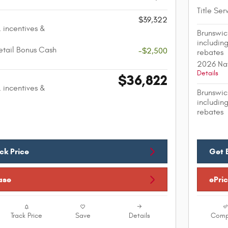
Title Ser
$39,322
. incentives &
Brunswic
including
etail Bonus Cash
-$2,500
rebates
2026 Nat
Details
$36,822
. incentives &
Brunswic
including
rebates
ck Price
Get 
ase
ePri
Track Price
Save
Details
Comp