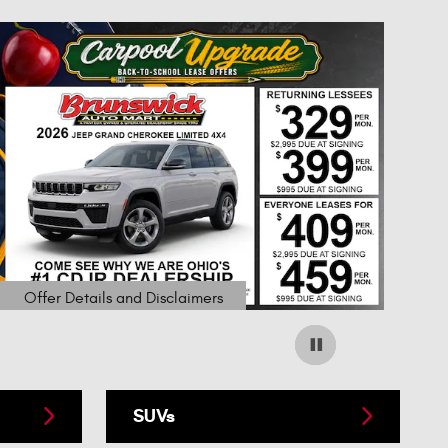
Offer Details and Disclaimers
Open Details Modal
SUVs