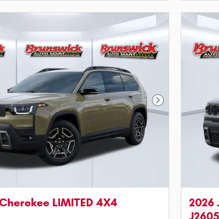
Next Photo
 Cherokee LIMITED 4X4
2026 
J260