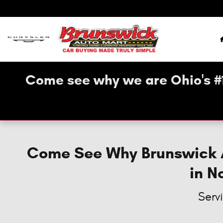
New Brunswick Dodge, Jeep, Chry
Skip to main content
Come see why we are Ohio's #
Come See Why Brunswick Au
in N
Serv