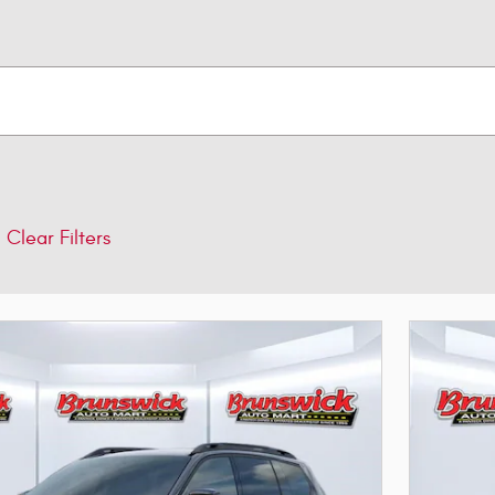
Clear Filters