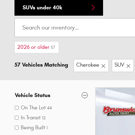
SUVs under 40k
2026 or older
57
57 Vehicles Matching
Cherokee
SUV
Vehicle Status
On The Lot
44
In Transit
12
Being Built
1