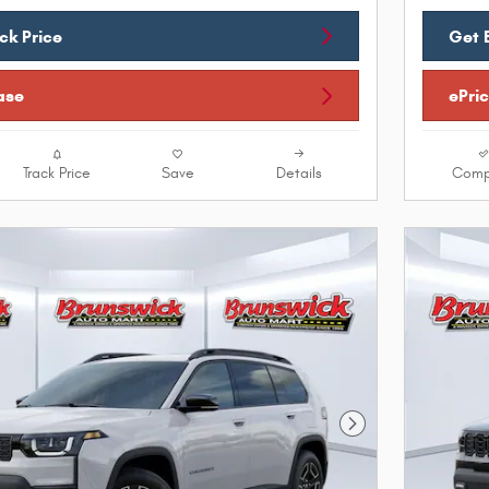
ck Price
Get 
ase
ePri
Track Price
Save
Details
Comp
Next Photo