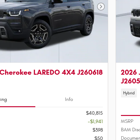
Next Photo
 Cherokee LAREDO 4X4 J260618
2026 
J260
Hybrid
cing
Info
$40,815
MSRP
-$1,941
BAM Dis
$398
Documen
$50