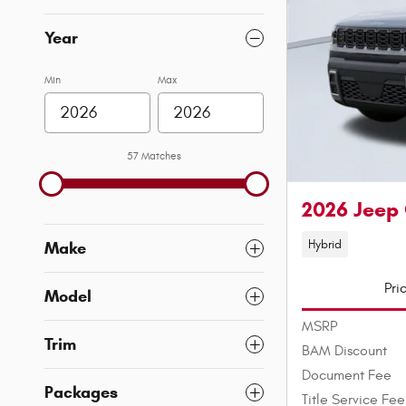
Year
Min
Max
57 Matches
2026 Jeep
Hybrid
Make
Pri
Model
MSRP
Trim
BAM Discount
Document Fee
Packages
Title Service Fee