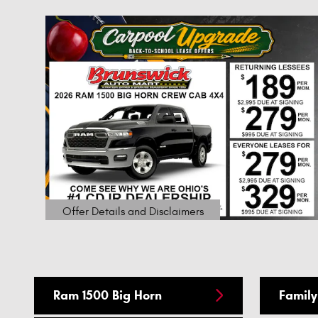
1
$
our
Offer Details and Disclaimers
Open Details Modal
Ram 1500 Big Horn
Family