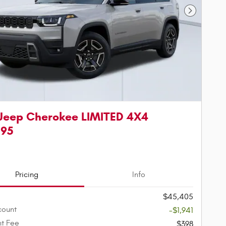
Next Phot
Jeep Cherokee LIMITED 4X4
595
Pricing
Info
$45,405
count
-$1,941
t Fee
$398