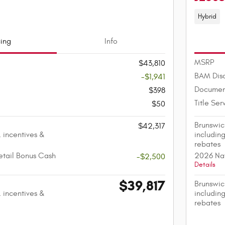
Hybrid
cing
Info
MSRP
$43,810
BAM Dis
-$1,941
Documen
$398
Title Ser
$50
Brunswic
$42,317
. incentives &
including
rebates
etail Bonus Cash
2026 Nat
-$2,500
Details
$39,817
Brunswic
. incentives &
including
rebates