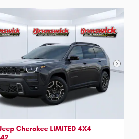
Next Phot
Jeep Cherokee LIMITED 4X4
542