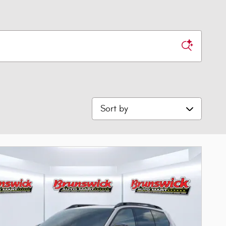
Sort by