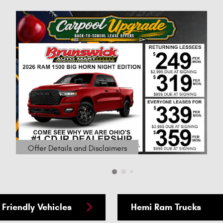
Offer Details and Disclaimers
Open Details Modal
 Friendly Vehicles
Hemi Ram Trucks