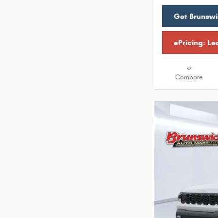
Get Brunswi
ePricing: Le
Compare